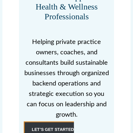
Health & Wellness
Professionals
Helping private practice
owners, coaches, and
consultants build sustainable
businesses through organized
backend operations and
strategic execution so you
can focus on leadership and
growth.
LET’S GET STARTED