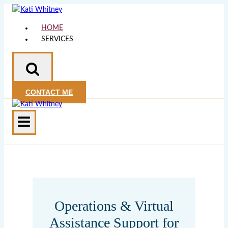
Skip
to
HOME
content
SERVICES
CONTACT ME
Operations & Virtual
Assistance Support for